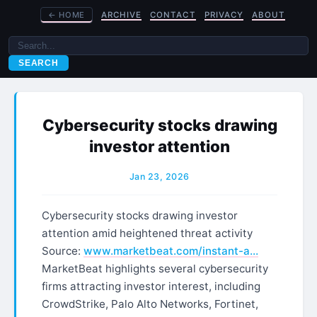
←
HOME
ARCHIVE
CONTACT
PRIVACY
ABOUT
SEARCH
Cybersecurity stocks drawing
investor attention
Jan 23, 2026
Cybersecurity stocks drawing investor
attention amid heightened threat activity
Source:
www.marketbeat.com/instant-a…
MarketBeat highlights several cybersecurity
firms attracting investor interest, including
CrowdStrike, Palo Alto Networks, Fortinet,