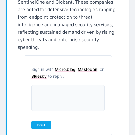
SentinelOne and Globant. These companies
are noted for defensive technologies ranging
from endpoint protection to threat
intelligence and managed security services,
reflecting sustained demand driven by rising
cyber threats and enterprise security
spending.
Sign in with
Micro.blog
,
Mastodon
, or
Bluesky
to reply: