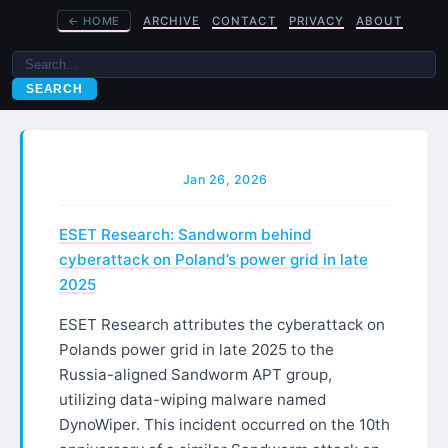
←
HOME
ARCHIVE
CONTACT
PRIVACY
ABOUT
SEARCH
Jan 26, 2026
ESET Research: Sandworm behind
cyberattack on Poland’s power grid in late
2025
ESET Research attributes the cyberattack on
Polands power grid in late 2025 to the
Russia-aligned Sandworm APT group,
utilizing data-wiping malware named
DynoWiper. This incident occurred on the 10th