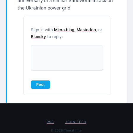
anniversary of a similar Sandworm attack on
the Ukrainian power grid.
Sign in with
Micro.blog
,
Mastodon
, or
Bluesky
to reply:
RSS
JSON FEED
© 2026 Threat Intel