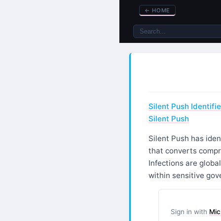
←
HOME
Silent Push Identif
Silent Push
Silent Push has iden
that converts compr
Infections are globa
within sensitive gov
Sign in with
Mic