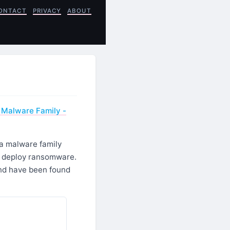
ONTACT
PRIVACY
ABOUT
t Malware Family -
 a malware family
o deploy ransomware.
 and have been found