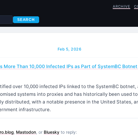
ARCHIVE
C
SEARCH
Feb 5, 2026
ies More Than 10,000 Infected IPs as Part of SystemBC Botne
tified over 10,000 infected IPs linked to the SystemBC botnet,
omised systems into proxies and has historically been used t
lly distributed, with a notable presence in the United States,
ernment infrastructure.
ro.blog
,
Mastodon
, or
Bluesky
to reply: