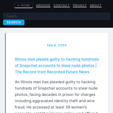
←
HOME
ARCHIVE
CONTACT
PRIVACY
ABOUT
SEARCH
Feb 6, 2026
Illinois man pleads guilty to hacking hundreds
of Snapchat accounts to steal nude photos |
The Record from Recorded Future News
An Illinois man has pleaded guilty to hacking
hundreds of Snapchat accounts to steal nude
photos, facing decades in prison for charges
including aggravated identity theft and wire
fraud. He accessed at least 59 women’s