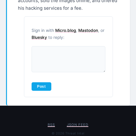
accounts, sold the images online, and offered
his hacking services for a fee.
Sign in with
Micro.blog
,
Mastodon
, or
Bluesky
to reply:
RSS
JSON FEED
© 2026 Threat Intel