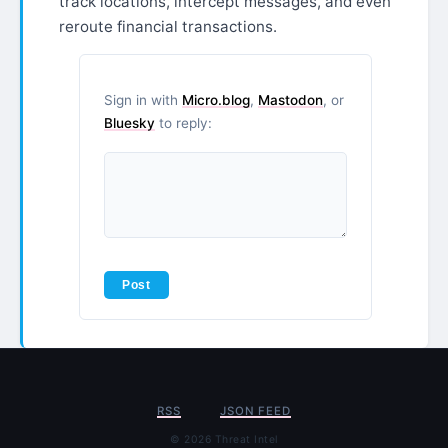
track locations, intercept messages, and even
reroute financial transactions.
Sign in with
Micro.blog
,
Mastodon
, or
Bluesky
to reply:
RSS
JSON FEED
© 2026 Threat Intel