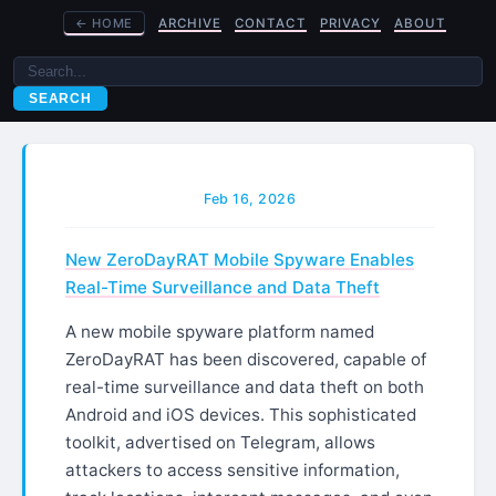
←
HOME
ARCHIVE
CONTACT
PRIVACY
ABOUT
SEARCH
Feb 16, 2026
New ZeroDayRAT Mobile Spyware Enables
Real-Time Surveillance and Data Theft
A new mobile spyware platform named
ZeroDayRAT has been discovered, capable of
real-time surveillance and data theft on both
Android and iOS devices. This sophisticated
toolkit, advertised on Telegram, allows
attackers to access sensitive information,