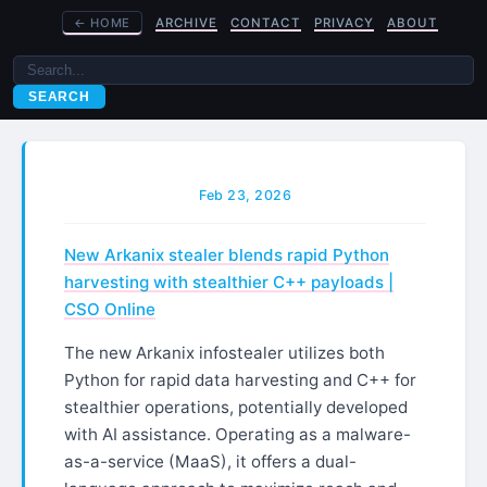
←
HOME
ARCHIVE
CONTACT
PRIVACY
ABOUT
SEARCH
Feb 23, 2026
New Arkanix stealer blends rapid Python
harvesting with stealthier C++ payloads |
CSO Online
The new Arkanix infostealer utilizes both
Python for rapid data harvesting and C++ for
stealthier operations, potentially developed
with AI assistance. Operating as a malware-
as-a-service (MaaS), it offers a dual-