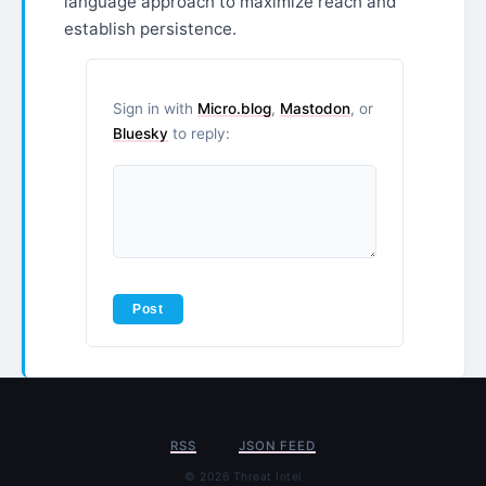
language approach to maximize reach and
establish persistence.
Sign in with
Micro.blog
,
Mastodon
, or
Bluesky
to reply:
RSS
JSON FEED
© 2026 Threat Intel