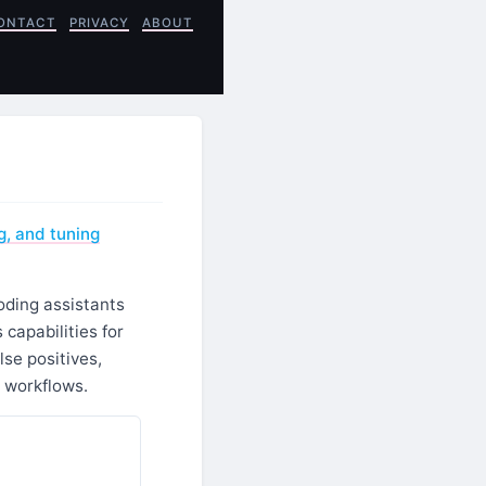
ONTACT
PRIVACY
ABOUT
g, and tuning
coding assistants
capabilities for
lse positives,
 workflows.