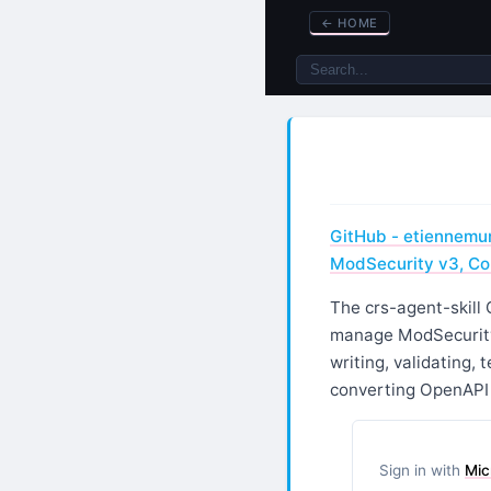
←
HOME
GitHub - etiennemunn
ModSecurity v3, Co
The crs-agent-skill 
manage ModSecurity,
writing, validating, 
converting OpenAPI 
Sign in with
Mic