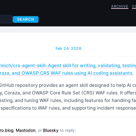
ARCHIVE
C
SEARCH
Feb 24, 2026
ich/crs-agent-skill: Agent skill for writing, validating, testin
raza, and OWASP CRS WAF rules using AI coding assistants.
GitHub repository provides an agent skill designed to help AI 
 Coraza, and OWASP Core Rule Set (CRS) WAF rules. It offers 
testing, and tuning WAF rules, including features for handling fa
specifications to WAF rules, and supporting incident response
ro.blog
,
Mastodon
, or
Bluesky
to reply: