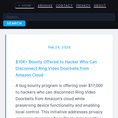
←
HOME
ARCHIVE
CONTACT
PRIVACY
ABOUT
SEARCH
Feb 24, 2026
$10K+ Bounty Offered to Hacker Who Can
Disconnect Ring Video Doorbells from
Amazon Cloud
A bug bounty program is offering over $17,000
to hackers who can disconnect Ring Video
Doorbells from Amazon’s cloud while
preserving device functionality and enabling
local control. This initiative addresses privacy