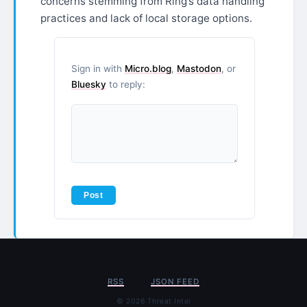
concerns stemming from Ring’s data handling
practices and lack of local storage options.
Sign in with
Micro.blog
,
Mastodon
, or
Bluesky
to reply:
RSS
JSON FEED
© 2026 Threat Intel