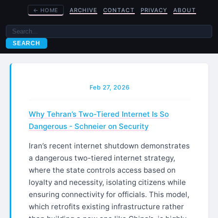
←
HOME
ARCHIVE
CONTACT
PRIVACY
ABOUT
SEARCH
Feb 27, 2026
Why Tehran’s Two-Tiered Internet Is So
Dangerous - Schneier on Security
Iran’s recent internet shutdown demonstrates
a dangerous two-tiered internet strategy,
where the state controls access based on
loyalty and necessity, isolating citizens while
ensuring connectivity for officials. This model,
which retrofits existing infrastructure rather