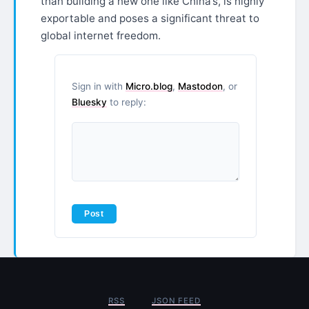
than building a new one like China’s, is highly
exportable and poses a significant threat to
global internet freedom.
Sign in with
Micro.blog
,
Mastodon
, or
Bluesky
to reply:
RSS
JSON FEED