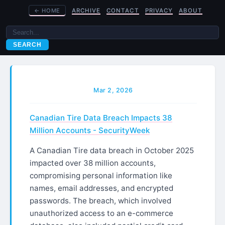
←
HOME
ARCHIVE
CONTACT
PRIVACY
ABOUT
SEARCH
Mar 2, 2026
Canadian Tire Data Breach Impacts 38
Million Accounts - SecurityWeek
A Canadian Tire data breach in October 2025
impacted over 38 million accounts,
compromising personal information like
names, email addresses, and encrypted
passwords. The breach, which involved
unauthorized access to an e-commerce