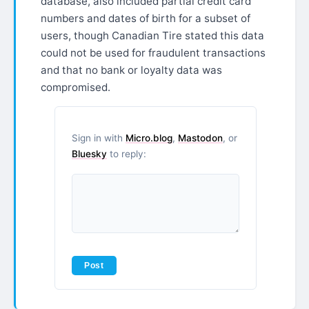
database, also included partial credit card
numbers and dates of birth for a subset of
users, though Canadian Tire stated this data
could not be used for fraudulent transactions
and that no bank or loyalty data was
compromised.
Sign in with
Micro.blog
,
Mastodon
, or
Bluesky
to reply: