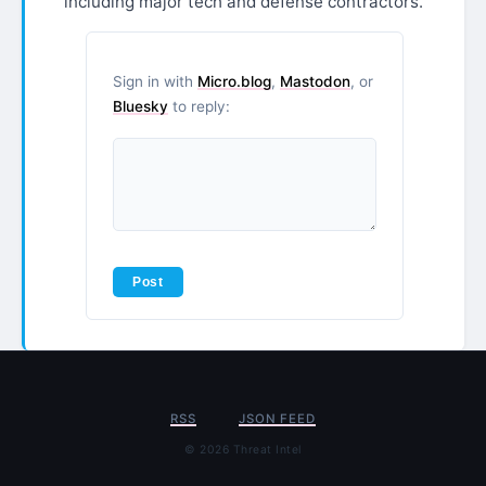
including major tech and defense contractors.
Sign in with
Micro.blog
,
Mastodon
, or
Bluesky
to reply:
RSS
JSON FEED
© 2026 Threat Intel