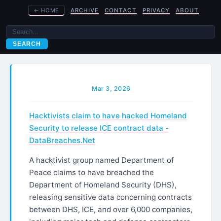
←
HOME
ARCHIVE
CONTACT
PRIVACY
ABOUT
SEARCH
Mar 3, 2026
Hacktivists claim to have hacked Homeland
Security to release ICE contract data -
DataBreaches.Net
A hacktivist group named Department of
Peace claims to have breached the
Department of Homeland Security (DHS),
releasing sensitive data concerning contracts
between DHS, ICE, and over 6,000 companies,