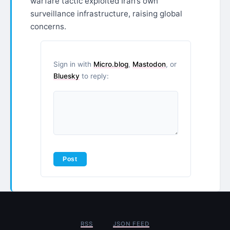
warfare tactic exploited Iran’s own
surveillance infrastructure, raising global
concerns.
Sign in with
Micro.blog
,
Mastodon
, or
Bluesky
to reply:
RSS
JSON FEED