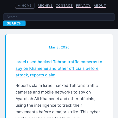
←
HOME
ARCHIVE
CONTACT
PRIVACY
ABOUT
SEARCH
Mar 3, 2026
Israel used hacked Tehran traffic cameras to
spy on Khamenei and other officials before
attack, reports claim
Reports claim Israel hacked Tehran’s traffic
cameras and mobile networks to spy on
Ayatollah Ali Khamenei and other officials,
using the intelligence to track their
movements before a major strike. This cyber