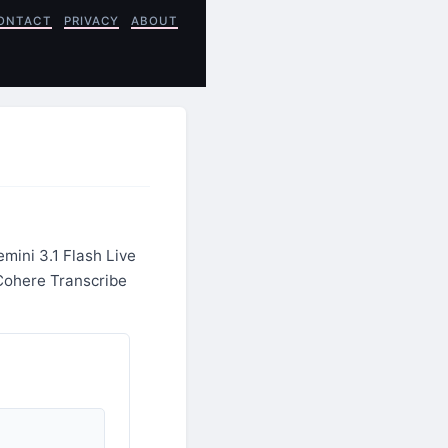
ONTACT
PRIVACY
ABOUT
mini 3.1 Flash Live
Cohere Transcribe