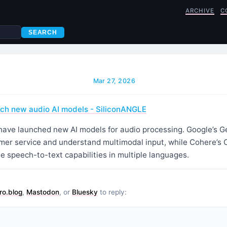
ARCHIVE
C
SEARCH
Mar 27, 2026
nch new audio AI models - SiliconANGLE
ave launched new AI models for audio processing. Google’s Ge
er service and understand multimodal input, while Cohere’s 
te speech-to-text capabilities in multiple languages.
ro.blog
,
Mastodon
, or
Bluesky
to reply: