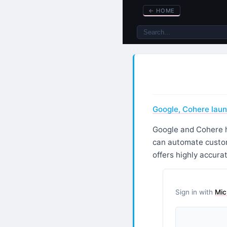
←
HOME
Google, Cohere lau
Google and Cohere h
can automate custom
offers highly accura
Sign in with
Mic