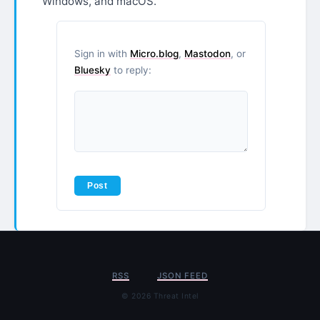
Windows, and macOS.
Sign in with
Micro.blog
,
Mastodon
, or
Bluesky
to reply:
RSS
JSON FEED
© 2026 Threat Intel