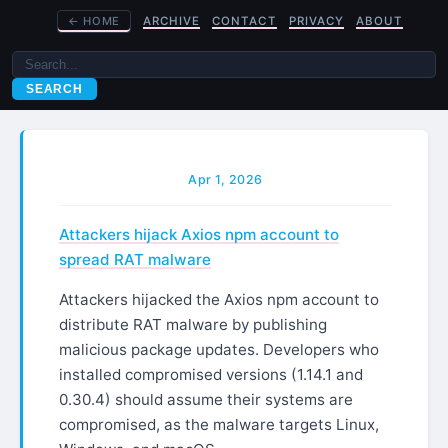
←
HOME
ARCHIVE
CONTACT
PRIVACY
ABOUT
SEARCH
Apr 1, 2026
Attackers hijack Axios npm account to
spread RAT malware
Attackers hijacked the Axios npm account to
distribute RAT malware by publishing
malicious package updates. Developers who
installed compromised versions (1.14.1 and
0.30.4) should assume their systems are
compromised, as the malware targets Linux,