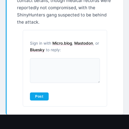
contact details, though medical records were
reportedly not compromised, with the
ShinyHunters gang suspected to be behind
the attack.
Sign in with
Micro.blog
,
Mastodon
, or
Bluesky
to reply: