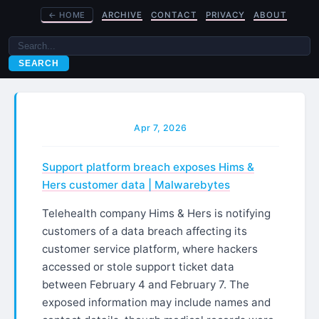
←
HOME
ARCHIVE
CONTACT
PRIVACY
ABOUT
SEARCH
Apr 7, 2026
Support platform breach exposes Hims &
Hers customer data | Malwarebytes
Telehealth company Hims & Hers is notifying
customers of a data breach affecting its
customer service platform, where hackers
accessed or stole support ticket data
between February 4 and February 7. The
exposed information may include names and