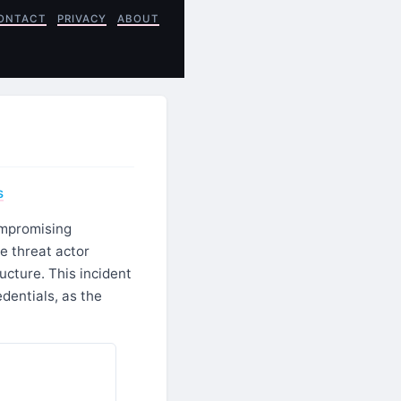
ONTACT
PRIVACY
ABOUT
s
ompromising
e threat actor
ructure. This incident
dentials, as the