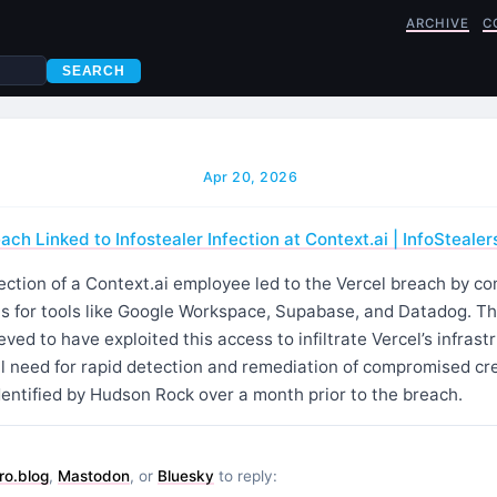
ARCHIVE
C
SEARCH
Apr 20, 2026
ach Linked to Infostealer Infection at Context.ai | InfoStealer
ection of a Context.ai employee led to the Vercel breach by c
ls for tools like Google Workspace, Supabase, and Datadog. Th
ved to have exploited this access to infiltrate Vercel’s infrast
cal need for rapid detection and remediation of compromised cre
entified by Hudson Rock over a month prior to the breach.
ro.blog
,
Mastodon
, or
Bluesky
to reply: