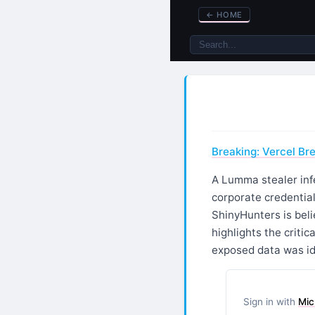
←
HOME
Breaking: Vercel Bre
A Lumma stealer inf
corporate credentia
ShinyHunters is belie
highlights the criti
exposed data was id
Sign in with
Mic