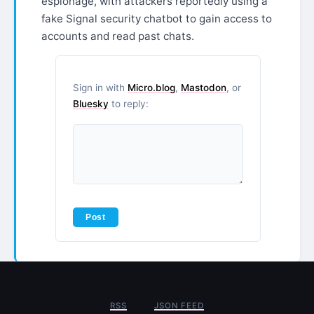
espionage, with attackers reportedly using a
fake Signal security chatbot to gain access to
accounts and read past chats.
Sign in with
Micro.blog
,
Mastodon
, or
Bluesky
to reply:
RSS
JSON FEED