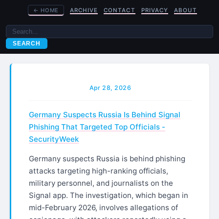
←
HOME
ARCHIVE
CONTACT
PRIVACY
ABOUT
SEARCH
Apr 28, 2026
Germany Suspects Russia Is Behind Signal
Phishing That Targeted Top Officials -
SecurityWeek
Germany suspects Russia is behind phishing
attacks targeting high-ranking officials,
military personnel, and journalists on the
Signal app. The investigation, which began in
mid-February 2026, involves allegations of