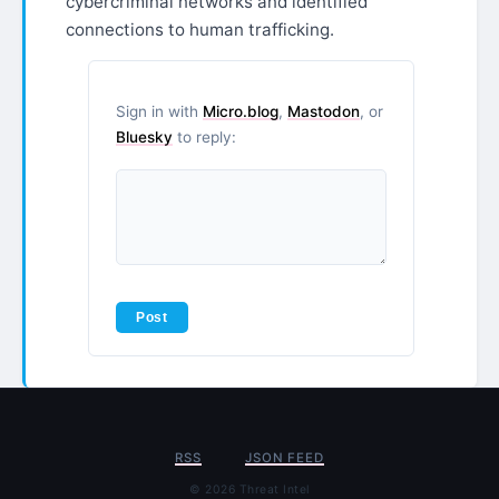
cybercriminal networks and identified
connections to human trafficking.
Sign in with
Micro.blog
,
Mastodon
, or
Bluesky
to reply:
RSS
JSON FEED
© 2026 Threat Intel