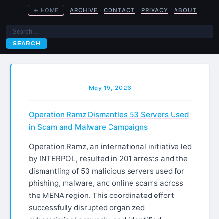
←
HOME
ARCHIVE
CONTACT
PRIVACY
ABOUT
SEARCH
May 19, 2026
Operation Ramz Dismantles 53 Servers Used
in Scam and Malware Campaigns
Operation Ramz, an international initiative led
by INTERPOL, resulted in 201 arrests and the
dismantling of 53 malicious servers used for
phishing, malware, and online scams across
the MENA region. This coordinated effort
successfully disrupted organized