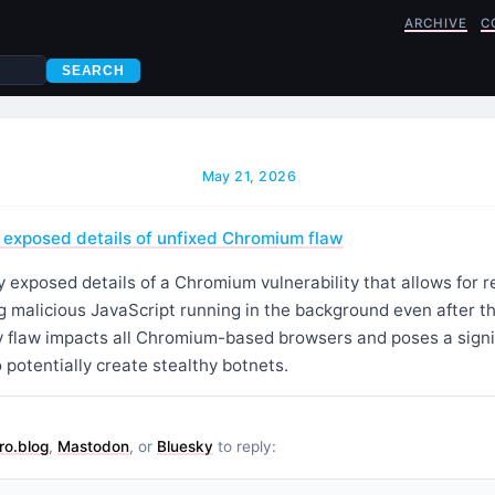
ARCHIVE
C
SEARCH
May 21, 2026
 exposed details of unfixed Chromium flaw
 exposed details of a Chromium vulnerability that allows for 
 malicious JavaScript running in the background even after th
y flaw impacts all Chromium-based browsers and poses a signifi
 potentially create stealthy botnets.
ro.blog
,
Mastodon
, or
Bluesky
to reply: