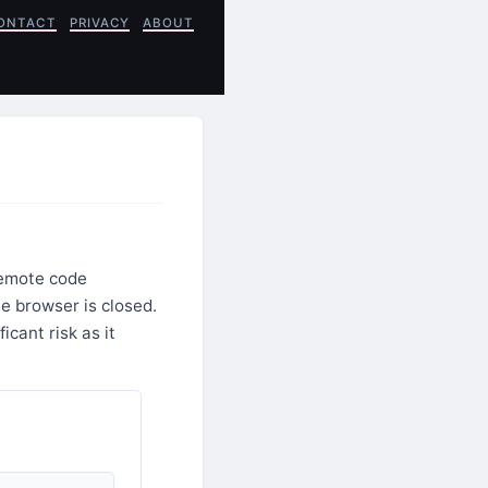
ONTACT
PRIVACY
ABOUT
remote code
e browser is closed.
cant risk as it