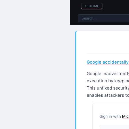
←
HOME
Google accidentally
Google inadvertently
execution by keeping
This unfixed securit
enables attackers to
Sign in with
Mic