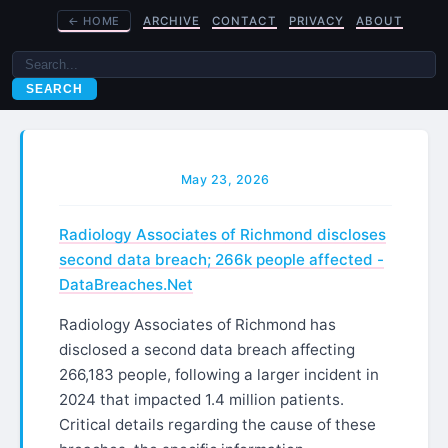
←
HOME
ARCHIVE
CONTACT
PRIVACY
ABOUT
SEARCH
May 23, 2026
Radiology Associates of Richmond discloses
second data breach; 266k people affected -
DataBreaches.Net
Radiology Associates of Richmond has
disclosed a second data breach affecting
266,183 people, following a larger incident in
2024 that impacted 1.4 million patients.
Critical details regarding the cause of these