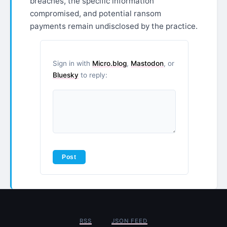
breaches, the specific information
compromised, and potential ransom
payments remain undisclosed by the practice.
Sign in with
Micro.blog
,
Mastodon
, or
Bluesky
to reply:
RSS
JSON FEED