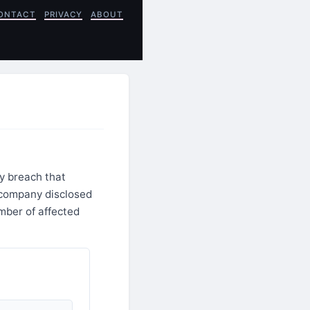
ONTACT
PRIVACY
ABOUT
ty breach that
 company disclosed
umber of affected