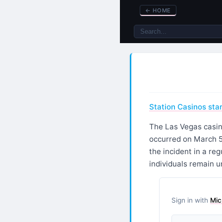
←
HOME
Station Casinos sta
The Las Vegas casino
occurred on March 5
the incident in a reg
individuals remain 
Sign in with
Mic