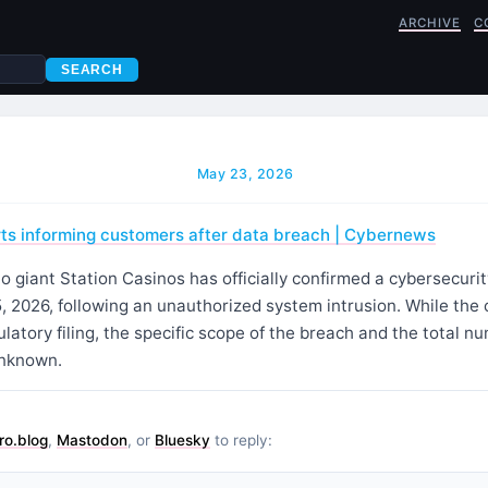
ARCHIVE
C
SEARCH
May 23, 2026
rts informing customers after data breach​ | Cybernews
 giant Station Casinos has officially confirmed a cybersecuri
, 2026, following an unauthorized system intrusion. While the
ulatory filing, the specific scope of the breach and the total n
unknown.
ro.blog
,
Mastodon
, or
Bluesky
to reply: