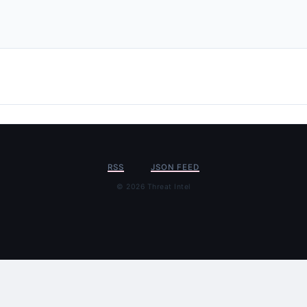
RSS
JSON FEED
© 2026 Threat Intel