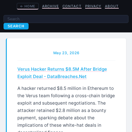
←
HOME
ARCHIVE
CONTACT
PRIVACY
ABOUT
SEARCH
May 23, 2026
Verus Hacker Returns $8.5M After Bridge
Exploit Deal - DataBreaches.Net
A hacker returned $8.5 million in Ethereum to
the Verus team following a cross-chain bridge
exploit and subsequent negotiations. The
attacker retained $2.8 million as a bounty
payment, sparking debate about the
implications of these white-hat deals in