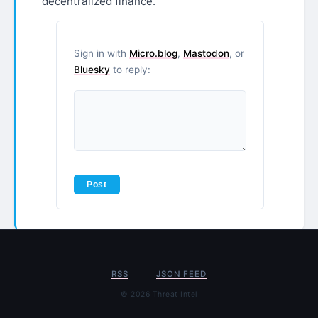
decentralized finance.
Sign in with
Micro.blog
,
Mastodon
, or
Bluesky
to reply:
RSS
JSON FEED
© 2026 Threat Intel