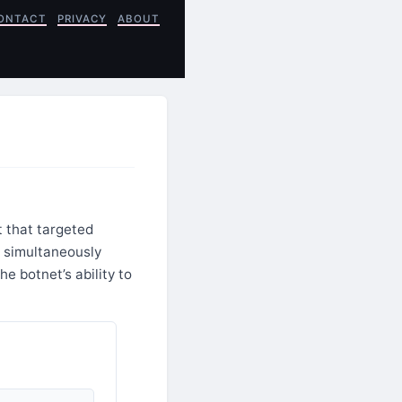
ONTACT
PRIVACY
ABOUT
 that targeted
 simultaneously
e botnet’s ability to