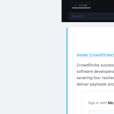
←
HOME
Inside CrowdStrike’
CrowdStrike success
software developers
severing four resili
deliver payloads and
Sign in with
Mic