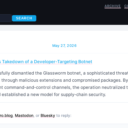
ARCHIVE
C
SEARCH
May 27, 2026
s Takedown of a Developer-Targeting Botnet
fully dismantled the Glassworm botnet, a sophisticated threat
 through malicious extensions and compromised packages. By
ent command-and-control channels, the operation neutralized th
 established a new model for supply-chain security.
ro.blog
,
Mastodon
, or
Bluesky
to reply: