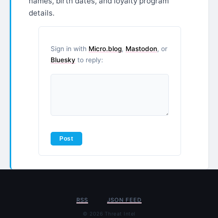
names, birth dates, and loyalty program
details.
Sign in with
Micro.blog
,
Mastodon
, or
Bluesky
to reply:
RSS
JSON FEED
© 2026 Threat Intel