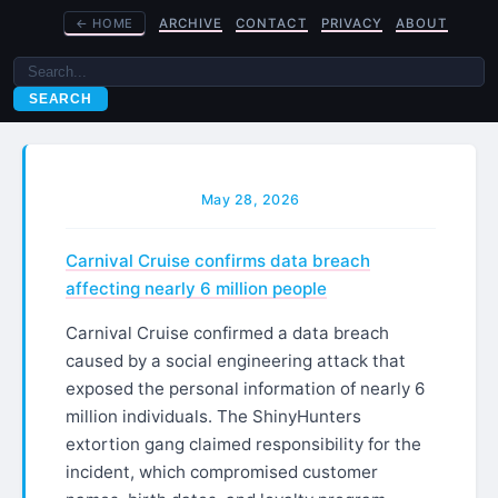
←
HOME
ARCHIVE
CONTACT
PRIVACY
ABOUT
SEARCH
May 28, 2026
Carnival Cruise confirms data breach
affecting nearly 6 million people
Carnival Cruise confirmed a data breach
caused by a social engineering attack that
exposed the personal information of nearly 6
million individuals. The ShinyHunters
extortion gang claimed responsibility for the
incident, which compromised customer