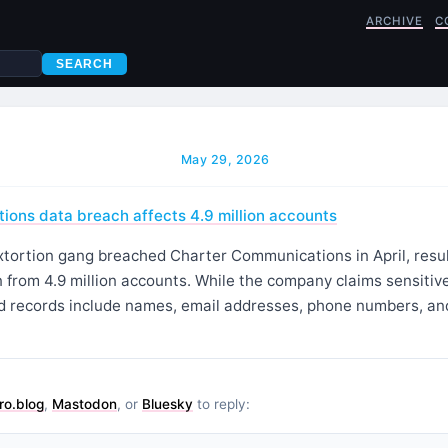
ARCHIVE
C
SEARCH
May 29, 2026
ons data breach affects 4.9 million accounts
ortion gang breached Charter Communications in April, resulti
 from 4.9 million accounts. While the company claims sensitiv
 records include names, email addresses, phone numbers, an
ro.blog
,
Mastodon
, or
Bluesky
to reply: