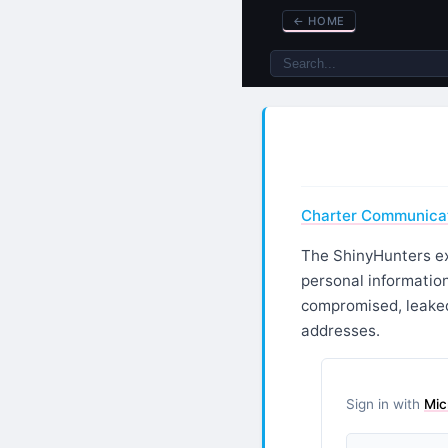
←
HOME
Charter Communicati
The ShinyHunters ext
personal information
compromised, leaked
addresses.
Sign in with
Mic