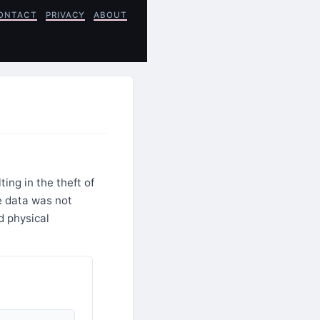
ONTACT
PRIVACY
ABOUT
ng in the theft of
e data was not
d physical