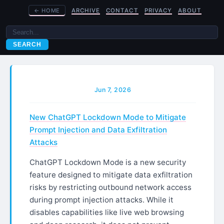
←
HOME
ARCHIVE
CONTACT
PRIVACY
ABOUT
SEARCH
Jun 7, 2026
New ChatGPT Lockdown Mode to Mitigate
Prompt Injection and Data Exfiltration
Attacks
ChatGPT Lockdown Mode is a new security
feature designed to mitigate data exfiltration
risks by restricting outbound network access
during prompt injection attacks. While it
disables capabilities like live web browsing