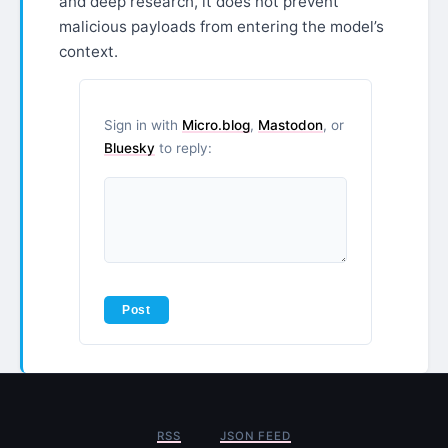
and deep research, it does not prevent
malicious payloads from entering the model’s
context.
Sign in with
Micro.blog
,
Mastodon
, or
Bluesky
to reply:
RSS
JSON FEED