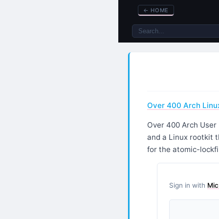
←
HOME
Over 400 Arch Linux
Over 400 Arch User 
and a Linux rootkit 
for the atomic-lockfi
Sign in with
Mic