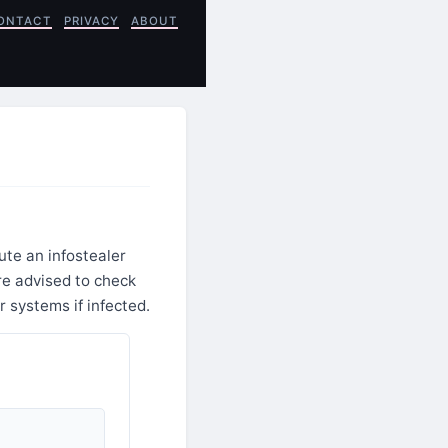
ONTACT
PRIVACY
ABOUT
te an infostealer
re advised to check
r systems if infected.