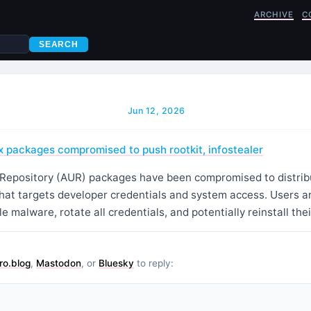
ARCHIVE
C
SEARCH
Jun 12, 2026
 packages compromised to push rootkit, infostealer
Repository (AUR) packages have been compromised to distribu
that targets developer credentials and system access. Users a
le malware, rotate all credentials, and potentially reinstall thei
ro.blog
,
Mastodon
, or
Bluesky
to reply: