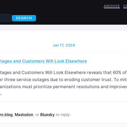
ARCHIVE
C
SEARCH
Jun 17, 2026
tages and Customers Will Look Elsewhere
ages and Customers Will Look Elsewhere reveals that 60% of
er three service outages due to eroding customer trust. To mi
rganizations must prioritize permanent resolutions and improv
.
ro.blog
,
Mastodon
, or
Bluesky
to reply: