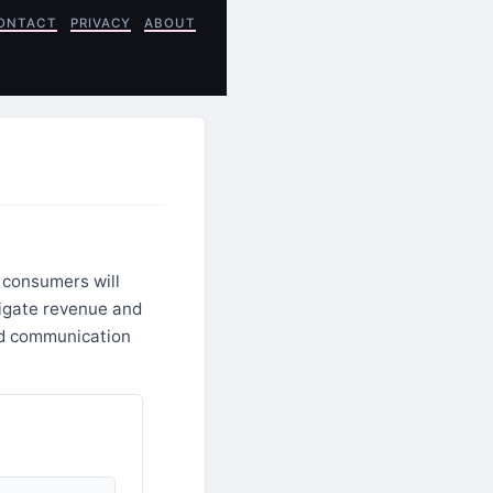
ONTACT
PRIVACY
ABOUT
 consumers will
tigate revenue and
ed communication