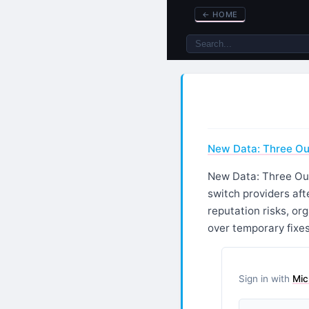
←
HOME
New Data: Three Ou
New Data: Three Out
switch providers aft
reputation risks, o
over temporary fixes
Sign in with
Mic