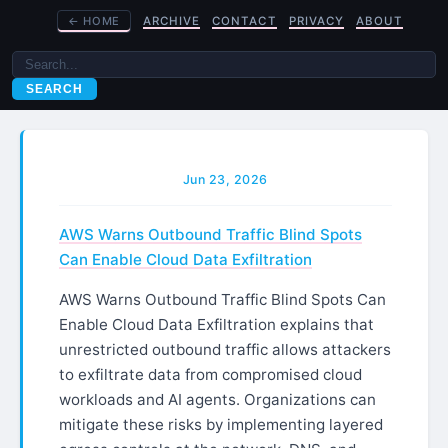
←
HOME
ARCHIVE
CONTACT
PRIVACY
ABOUT
SEARCH
Jun 23, 2026
AWS Warns Outbound Traffic Blind Spots
Can Enable Cloud Data Exfiltration
AWS Warns Outbound Traffic Blind Spots Can
Enable Cloud Data Exfiltration explains that
unrestricted outbound traffic allows attackers
to exfiltrate data from compromised cloud
workloads and AI agents. Organizations can
mitigate these risks by implementing layered