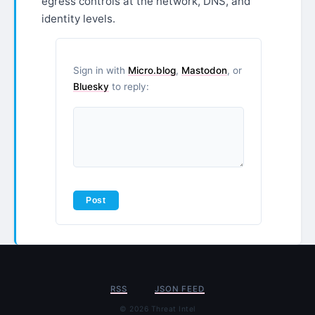
egress controls at the network, DNS, and
identity levels.
Sign in with
Micro.blog
,
Mastodon
, or
Bluesky
to reply:
RSS
JSON FEED
© 2026 Threat Intel