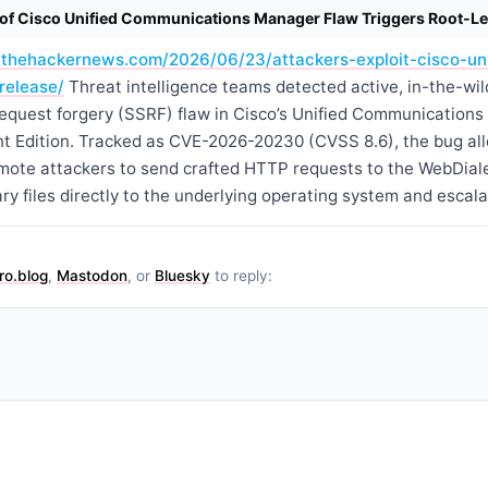
n of Cisco Unified Communications Manager Flaw Triggers Root-Le
//thehackernews.com/2026/06/23/attackers-exploit-cisco-un
release/
Threat intelligence teams detected active, in-the-wild
e request forgery (SSRF) flaw in Cisco’s Unified Communicatio
 Edition. Tracked as CVE-2026-20230 (CVSS 8.6), the bug al
mote attackers to send crafted HTTP requests to the WebDiale
ry files directly to the underlying operating system and escalat
ro.blog
,
Mastodon
, or
Bluesky
to reply: