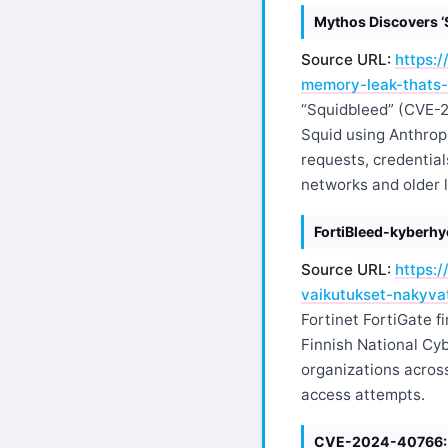
Mythos Discovers ‘
Source URL:
https:
memory-leak-thats-
“Squidbleed” (CVE-2
Squid using Anthropi
requests, credential
networks and older l
FortiBleed-kyberh
Source URL:
https:
vaikutukset-nakyv
Fortinet FortiGate f
Finnish National Cy
organizations acros
access attempts.
CVE-2024-40766: Th