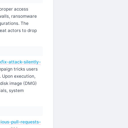
proper access
ewalls, ransomware
gurations. The
eat actors to drop
ix-attack-silently-
paign tricks users
. Upon execution,
a disk image (DMG)
als, system
ious-pull-requests-