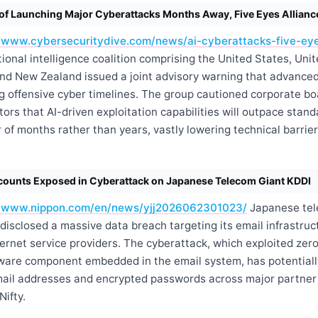
of Launching Major Cyberattacks Months Away, Five Eyes Allian
//www.cybersecuritydive.com/news/ai-cyberattacks-five-eye
ional intelligence coalition comprising the United States, Uni
and New Zealand issued a joint advisory warning that advanced
ng offensive cyber timelines. The group cautioned corporate b
tors that AI-driven exploitation capabilities will outpace stan
 of months rather than years, vastly lowering technical barrie
ccounts Exposed in Cyberattack on Japanese Telecom Giant KDDI
//www.nippon.com/en/news/yjj2026062301023/
Japanese tel
disclosed a massive data breach targeting its email infrastruct
ernet service providers. The cyberattack, which exploited zero
ftware component embedded in the email system, has potential
email addresses and encrypted passwords across major partner
ifty.