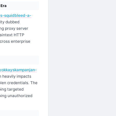
 Era
rs-squidbleed-a-
lity dubbed
ng proxy server
laintext HTTP
across enterprise
rhyokkayskampanjan-
 heavily impacts
len credentials. The
ping targeted
oing unauthorized