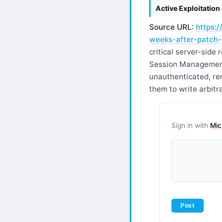
Active Exploitatio
Source URL:
https:
weeks-after-patch-
critical server-sid
Session Management
unauthenticated, re
them to write arbitra
Sign in with
Mic