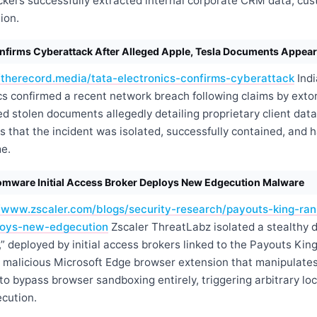
ckers successfully extracted internal corporate CRM data, cu
ion.
onfirms Cyberattack After Alleged Apple, Tesla Documents Appear
//therecord.media/tata-electronics-confirms-cyberattack
Indi
cs confirmed a recent network breach following claims by exto
d stolen documents allegedly detailing proprietary client dat
s that the incident was isolated, successfully contained, and 
e.
mware Initial Access Broker Deploys New Edgecution Malware
//www.zscaler.com/blogs/security-research/payouts-king-ran
loys-new-edgecution
Zscaler ThreatLabz isolated a stealthy 
 deployed by initial access brokers linked to the Payouts Kin
 malicious Microsoft Edge browser extension that manipulate
o bypass browser sandboxing entirely, triggering arbitrary loc
ecution.