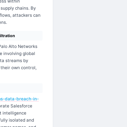
ess within
supply chains. By
flows, attackers can
ens.
ltration
alo Alto Networks
 involving global
ata streams by
their own control,
ms-data-breach-in-
orate Salesforce
 intelligence
ully isolated and