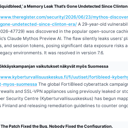
Squidbleed,’ a Memory Leak That’s Gone Undetected Since Clinton
//www.theregister.com/security/2026/06/23/mythos-discove
gone-undetected-since-clinton-era/
A 29-year-old vulnerabi
026-47729) was discovered in the popular open-source cachi
c’s Claude Mythos Preview AI. The flaw silently leaks users' p
s, and session tokens, posing significant data exposure risks 
egacy environments. It was resolved in version 7.6.
yökkäyskampanjan vaikutukset näkyvät myös Suomessa
//www.kyberturvallisuuskeskus.fi/fi/uutiset/fortibleed-kybe
at-myos-suomessa
The global FortiBleed cyberattack campaign
irewalls and SSL-VPN appliances using previously leaked or sto
ber Security Centre (Kyberturvallisuuskeskus) has begun map
s Finland and releasing remediation guidelines to counter ong
e Patch Fixed the Bug. Nobody Fixed the Configuration.