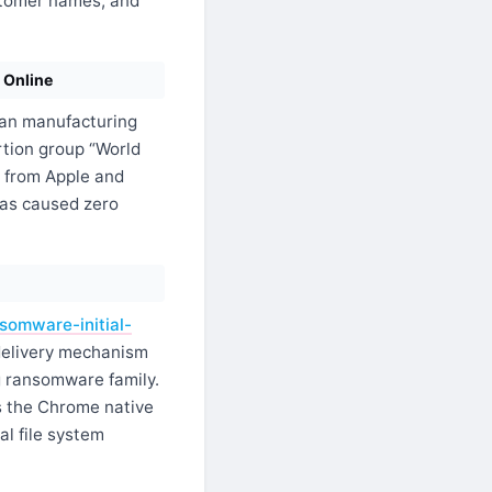
stomer names, and
 Online
an manufacturing
rtion group “World
a from Apple and
has caused zero
somware-initial-
delivery mechanism
g ransomware family.
s the Chrome native
al file system