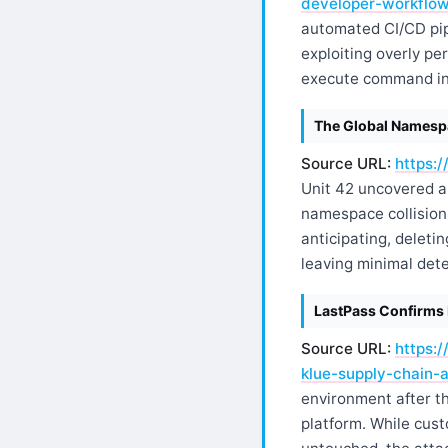
developer-workflo
automated CI/CD pip
exploiting overly p
execute command inje
The Global Namespac
Source URL:
https:/
Unit 42 uncovered a 
namespace collision.
anticipating, deleti
leaving minimal dete
LastPass Confirms 
Source URL:
https:
klue-supply-chain-a
environment after th
platform. While cust