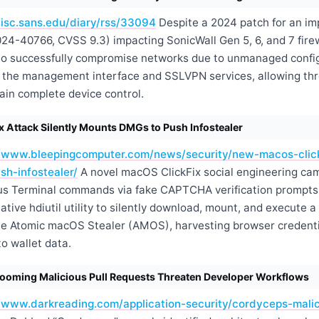
/isc.sans.edu/diary/rss/33094
Despite a 2024 patch for an im
024-40766, CVSS 9.3) impacting SonicWall Gen 5, 6, and 7 fir
to successfully compromise networks due to unmanaged confi
ts the management interface and SSLVPN services, allowing thr
ain complete device control.
 Attack Silently Mounts DMGs to Push Infostealer
//www.bleepingcomputer.com/news/security/new-macos-clickf
h-infostealer/
A novel macOS ClickFix social engineering cam
ous Terminal commands via fake CAPTCHA verification prompts
native
hdiutil
utility to silently download, mount, and execute 
he Atomic macOS Stealer (AMOS), harvesting browser credenti
o wallet data.
ooming Malicious Pull Requests Threaten Developer Workflows
//www.darkreading.com/application-security/cordyceps-malic