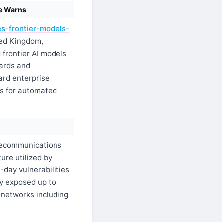
ce Warns
s-frontier-models-
ted Kingdom,
 frontier AI models
oards and
dard enterprise
rs for automated
ecommunications
ure utilized by
-day vulnerabilities
ly exposed up to
 networks including