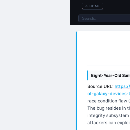
←
HOME
Eight-Year-Old Sam
Source URL:
https:
of-galaxy-devices-t
race condition flaw
The bug resides in 
integrity subsystem
attackers can exploi