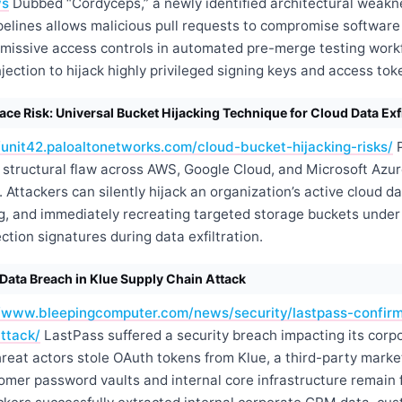
ws
Dubbed “Cordyceps,” a newly identified architectural weakn
elines allows malicious pull requests to compromise software 
ermissive access controls in automated pre-merge testing work
ction to hijack highly privileged signing keys and access tok
e Risk: Universal Bucket Hijacking Technique for Cloud Data Exfi
/unit42.paloaltonetworks.com/cloud-bucket-hijacking-risks/
P
structural flaw across AWS, Google Cloud, and Microsoft Azure
 Attackers can silently hijack an organization’s active cloud d
ng, and immediately recreating targeted storage buckets under 
ction signatures during data exfiltration.
Data Breach in Klue Supply Chain Attack
//www.bleepingcomputer.com/news/security/lastpass-confir
ttack/
LastPass suffered a security breach impacting its corp
reat actors stole OAuth tokens from Klue, a third-party market
omer password vaults and internal core infrastructure remain f