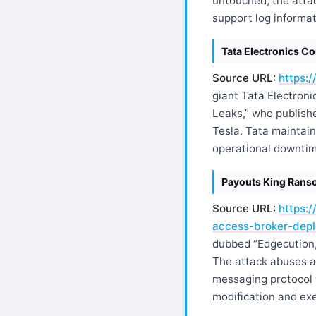
untouched, the atta
support log informat
Tata Electronics C
Source URL:
https:
giant Tata Electroni
Leaks,” who publishe
Tesla. Tata maintain
operational downtim
Payouts King Ranso
Source URL:
https:
access-broker-dep
dubbed “Edgecution,”
The attack abuses a
messaging protocol t
modification and ex