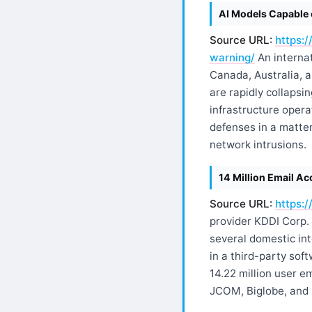
AI Models Capable 
Source URL:
https:
warning/
An internat
Canada, Australia, 
are rapidly collapsi
infrastructure opera
defenses in a matter
network intrusions.
14 Million Email A
Source URL:
https:
provider KDDI Corp. 
several domestic int
in a third-party so
14.22 million user 
JCOM, Biglobe, and N