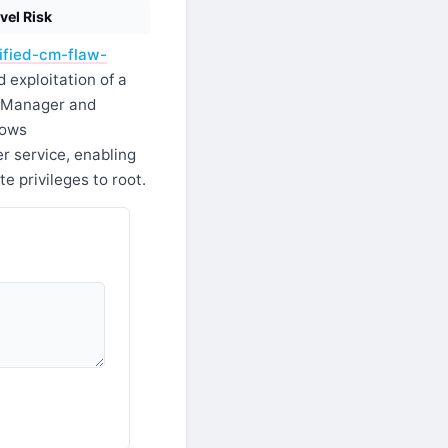
vel Risk
ified-cm-flaw-
 exploitation of a
ns Manager and
lows
r service, enabling
e privileges to root.