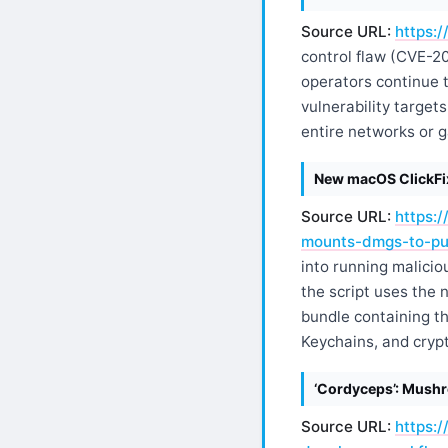
Source URL:
https:/
control flaw (CVE-2
operators continue 
vulnerability targe
entire networks or g
New macOS ClickFix
Source URL:
https:
mounts-dmgs-to-pus
into running malici
the script uses the 
bundle containing t
Keychains, and crypt
‘Cordyceps’: Mushr
Source URL:
https: