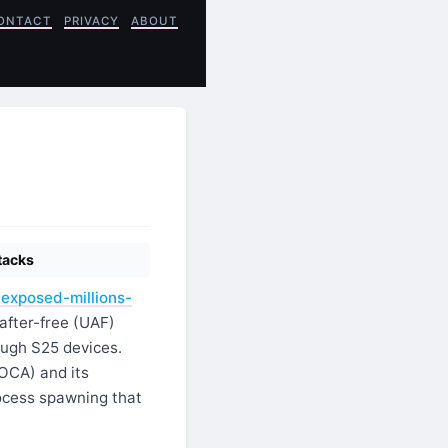
ONTACT
PRIVACY
ABOUT
tacks
exposed-millions-
after-free (UAF)
ough S25 devices.
ROCA) and its
rocess spawning that