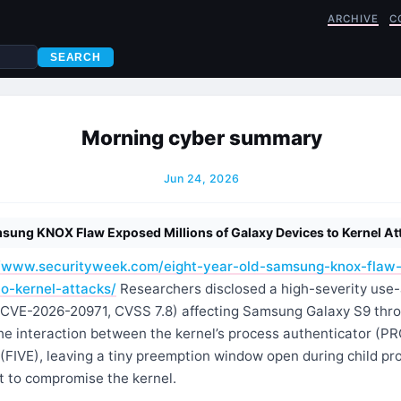
ARCHIVE
C
SEARCH
Morning cyber summary
Jun 24, 2026
sung KNOX Flaw Exposed Millions of Galaxy Devices to Kernel At
//www.securityweek.com/eight-year-old-samsung-knox-flaw-
o-kernel-attacks/
Researchers disclosed a high-severity use-
 (CVE-2026-20971, CVSS 7.8) affecting Samsung Galaxy S9 thr
the interaction between the kernel’s process authenticator (P
 (FIVE), leaving a tiny preemption window open during child p
t to compromise the kernel.