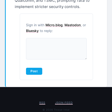
Qualcomm, and TSMC, prompting Tata to
implement stricter security controls.
Sign in with
Micro.blog
,
Mastodon
, or
Bluesky
to reply:
RSS
JSON FEED
© 2026 Threat Intel