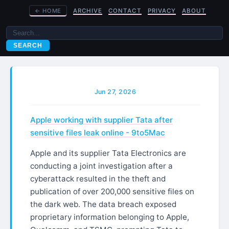
←
HOME
ARCHIVE
CONTACT
PRIVACY
ABOUT
SEARCH
Jun 27, 2026
Apple working with supplier Tata after
sensitive files leak online - 9to5Mac
Apple and its supplier Tata Electronics are
conducting a joint investigation after a
cyberattack resulted in the theft and
publication of over 200,000 sensitive files on
the dark web. The data breach exposed
proprietary information belonging to Apple,