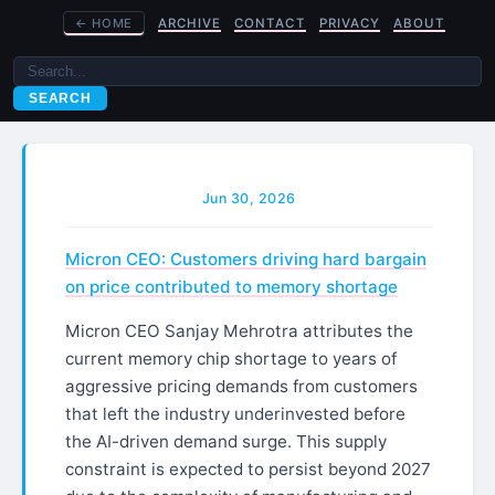
←
HOME
ARCHIVE
CONTACT
PRIVACY
ABOUT
SEARCH
Jun 30, 2026
Micron CEO: Customers driving hard bargain
on price contributed to memory shortage
Micron CEO Sanjay Mehrotra attributes the
current memory chip shortage to years of
aggressive pricing demands from customers
that left the industry underinvested before
the AI-driven demand surge. This supply
constraint is expected to persist beyond 2027