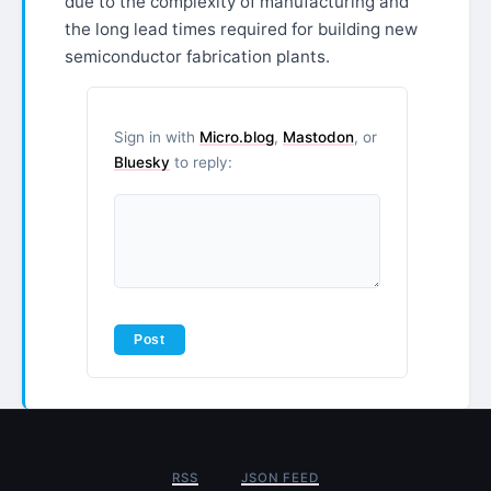
due to the complexity of manufacturing and
the long lead times required for building new
semiconductor fabrication plants.
Sign in with
Micro.blog
,
Mastodon
, or
Bluesky
to reply:
RSS
JSON FEED