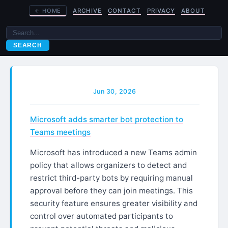
←
HOME
ARCHIVE
CONTACT
PRIVACY
ABOUT
SEARCH
Jun 30, 2026
Microsoft adds smarter bot protection to
Teams meetings
Microsoft has introduced a new Teams admin
policy that allows organizers to detect and
restrict third-party bots by requiring manual
approval before they can join meetings. This
security feature ensures greater visibility and
control over automated participants to