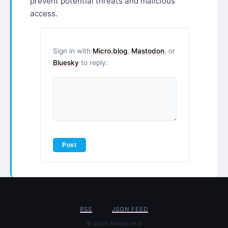
prevent potential threats and malicious
access.
Sign in with
Micro.blog
,
Mastodon
, or
Bluesky
to reply:
RSS
JSON FEED
© 2026 Threat Intel