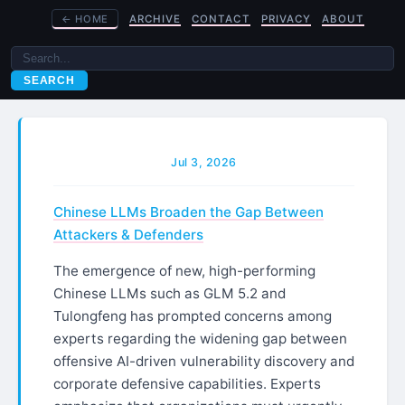
←
HOME
ARCHIVE
CONTACT
PRIVACY
ABOUT
SEARCH
Jul 3, 2026
Chinese LLMs Broaden the Gap Between
Attackers & Defenders
The emergence of new, high-performing
Chinese LLMs such as GLM 5.2 and
Tulongfeng has prompted concerns among
experts regarding the widening gap between
offensive AI-driven vulnerability discovery and
corporate defensive capabilities. Experts