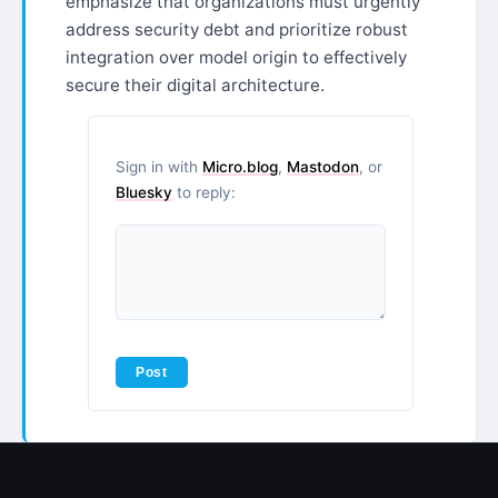
emphasize that organizations must urgently
address security debt and prioritize robust
integration over model origin to effectively
secure their digital architecture.
Sign in with
Micro.blog
,
Mastodon
, or
Bluesky
to reply: