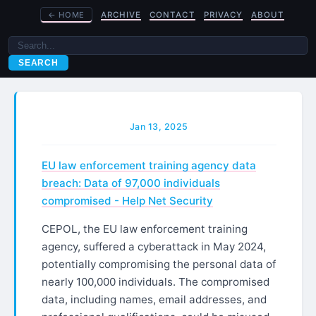
←
HOME
ARCHIVE
CONTACT
PRIVACY
ABOUT
SEARCH
Jan 13, 2025
EU law enforcement training agency data
breach: Data of 97,000 individuals
compromised - Help Net Security
CEPOL, the EU law enforcement training
agency, suffered a cyberattack in May 2024,
potentially compromising the personal data of
nearly 100,000 individuals. The compromised
data, including names, email addresses, and