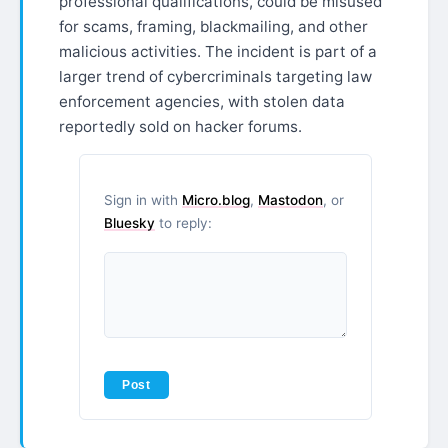
professional qualifications, could be misused
for scams, framing, blackmailing, and other
malicious activities. The incident is part of a
larger trend of cybercriminals targeting law
enforcement agencies, with stolen data
reportedly sold on hacker forums.
Sign in with
Micro.blog
,
Mastodon
, or
Bluesky
to reply: