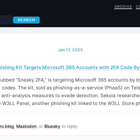
ARCHIVE
C
SEARCH
Jan 17, 2025
hishing Kit Targets Microsoft 365 Accounts with 2FA Code B
 dubbed “Sneaky 2FA,” is targeting Microsoft 365 accounts by 
) codes. The kit, sold as phishing-as-a-service (PhaaS) on Te
 anti-analysis measures to evade detection. Sekoia researcher
 W3LL Panel, another phishing kit linked to the W3LL Store ph
ro.blog
,
Mastodon
, or
Bluesky
to reply: