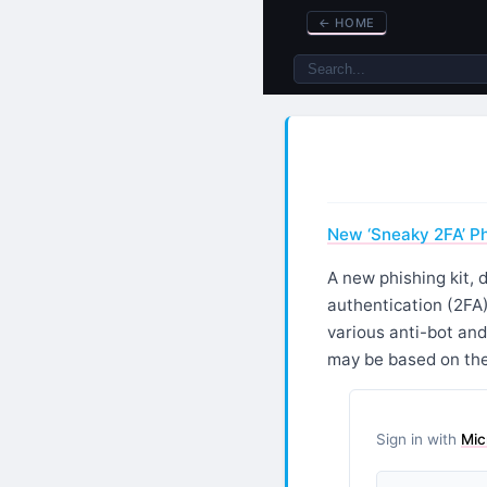
←
HOME
New ‘Sneaky 2FA’ P
A new phishing kit,
authentication (2FA
various anti-bot and
may be based on the
Sign in with
Mic