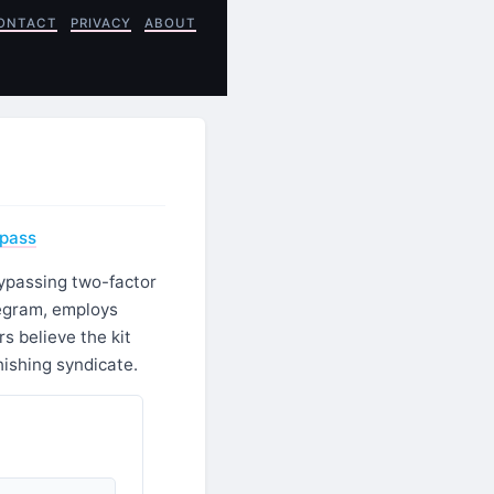
ONTACT
PRIVACY
ABOUT
ypass
bypassing two-factor
legram, employs
s believe the kit
ishing syndicate.