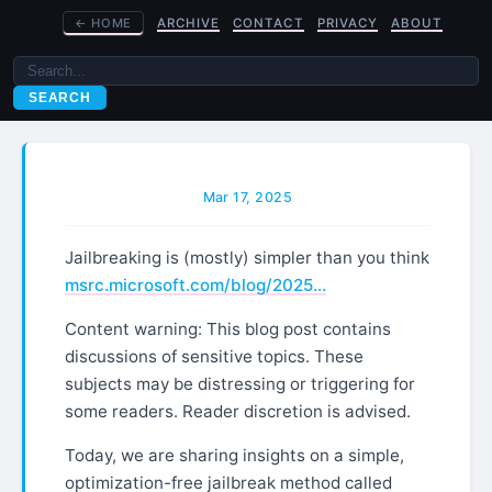
←
HOME
ARCHIVE
CONTACT
PRIVACY
ABOUT
SEARCH
Mar 17, 2025
Jailbreaking is (mostly) simpler than you think
msrc.microsoft.com/blog/2025…
Content warning: This blog post contains
discussions of sensitive topics. These
subjects may be distressing or triggering for
some readers. Reader discretion is advised.
Today, we are sharing insights on a simple,
optimization-free jailbreak method called