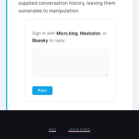
supplied conversation history, leaving them
vulnerable to manipulation.
Sign in with
Micro.blog
,
Mastodon
, or
Bluesky
to reply:
RSS
JSON FEED
© 2026 Threat Intel