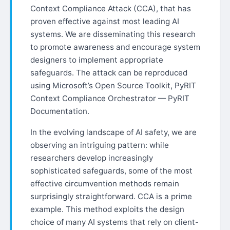
Context Compliance Attack (CCA), that has
proven effective against most leading AI
systems. We are disseminating this research
to promote awareness and encourage system
designers to implement appropriate
safeguards. The attack can be reproduced
using Microsoft’s Open Source Toolkit, PyRIT
Context Compliance Orchestrator — PyRIT
Documentation.
In the evolving landscape of AI safety, we are
observing an intriguing pattern: while
researchers develop increasingly
sophisticated safeguards, some of the most
effective circumvention methods remain
surprisingly straightforward. CCA is a prime
example. This method exploits the design
choice of many AI systems that rely on client-