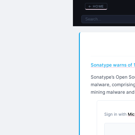
←
HOME
Sonatype warns of 
Sonatype’s Open Sour
malware, comprising
mining malware and a
Sign in with
Mic