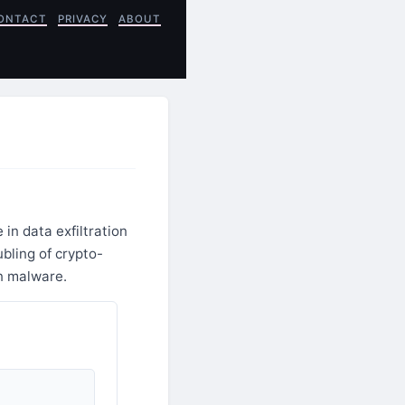
ONTACT
PRIVACY
ABOUT
in data exfiltration
bling of crypto-
on malware.