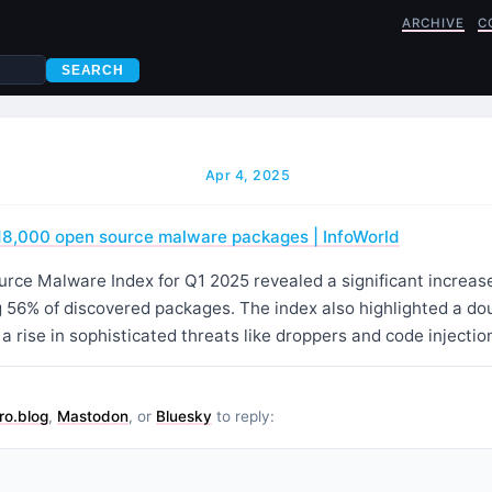
ARCHIVE
C
SEARCH
Apr 4, 2025
18,000 open source malware packages | InfoWorld
ce Malware Index for Q1 2025 revealed a significant increase 
 56% of discovered packages. The index also highlighted a dou
 rise in sophisticated threats like droppers and code injecti
ro.blog
,
Mastodon
, or
Bluesky
to reply: