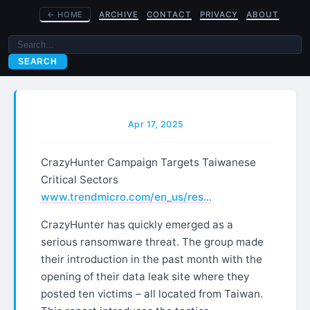
←
HOME
ARCHIVE
CONTACT
PRIVACY
ABOUT
SEARCH
Apr 17, 2025
CrazyHunter Campaign Targets Taiwanese
Critical Sectors
www.trendmicro.com/en_us/res…
CrazyHunter has quickly emerged as a
serious ransomware threat. The group made
their introduction in the past month with the
opening of their data leak site where they
posted ten victims – all located from Taiwan.