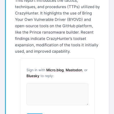
This report introduces the tactics,
techniques, and procedures (TTPs) utilized by
CrazyHunter. It highlights the use of Bring
Your Own Vulnerable Driver (BYOVD) and
open-source tools on the GitHub platform,
like the Prince ransomware builder. Recent
findings indicate CrazyHunter’s toolset
expansion, modification of the tools it initially
used, and improved capability.
Sign in with
Micro.blog
,
Mastodon
, or
Bluesky
to reply: