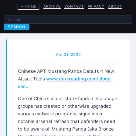
←
HOME
ARCHIVE
CONTACT
PRIVACY
ABOUT
SEARCH
Apr 21, 2025
Chinese APT Mustang Panda Debuts 4 New
Attack Tools
www.darkreading.com/cloud-
sec…
One of China’s major state-funded espionage
groups has created or otherwise upgraded
various malware programs, signaling a
notable arsenal refresh that defenders need
to be aware of. Mustang Panda (aka Bronze