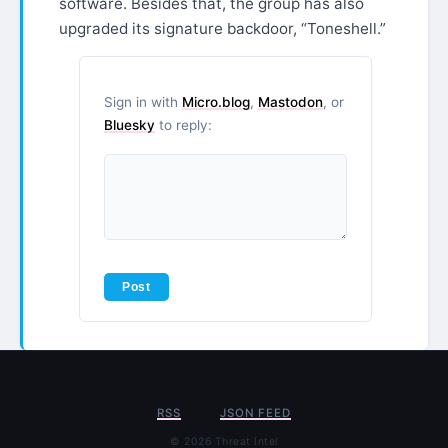
software. Besides that, the group has also
upgraded its signature backdoor, “Toneshell.”
Sign in with
Micro.blog
,
Mastodon
, or
Bluesky
to reply:
RSS
JSON FEED
© 2026 Threat Intel