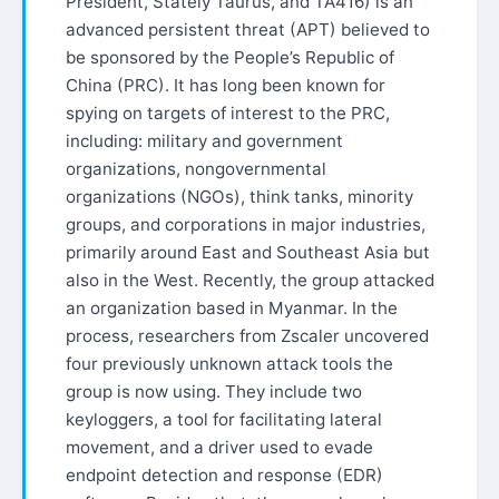
President, Stately Taurus, and TA416) is an
advanced persistent threat (APT) believed to
be sponsored by the People’s Republic of
China (PRC). It has long been known for
spying on targets of interest to the PRC,
including: military and government
organizations, nongovernmental
organizations (NGOs), think tanks, minority
groups, and corporations in major industries,
primarily around East and Southeast Asia but
also in the West. Recently, the group attacked
an organization based in Myanmar. In the
process, researchers from Zscaler uncovered
four previously unknown attack tools the
group is now using. They include two
keyloggers, a tool for facilitating lateral
movement, and a driver used to evade
endpoint detection and response (EDR)