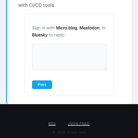
with CI/CD tools.
Sign in with
Micro.blog
,
Mastodon
, or
Bluesky
to reply:
RSS
JSON FEED
© 2026 Threat Intel