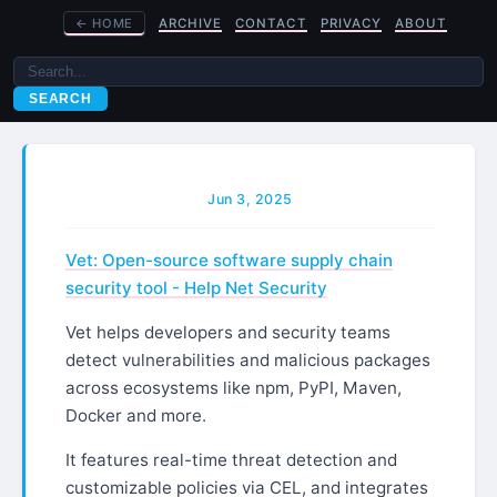
←
HOME
ARCHIVE
CONTACT
PRIVACY
ABOUT
SEARCH
Jun 3, 2025
Vet: Open-source software supply chain
security tool - Help Net Security
Vet helps developers and security teams
detect vulnerabilities and malicious packages
across ecosystems like npm, PyPI, Maven,
Docker and more.
It features real-time threat detection and
customizable policies via CEL, and integrates