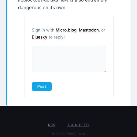
dangerous on its own.
Sign in with
Micro.blog
,
Mastodon
, or
Bluesky
to reply:
RSS
JSON FEED
© 2026 Threat Intel