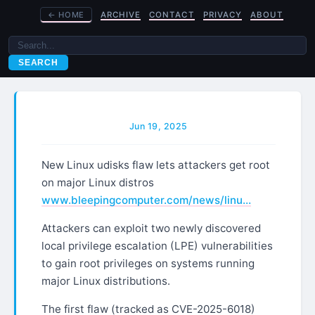
←
HOME
ARCHIVE
CONTACT
PRIVACY
ABOUT
SEARCH
Jun 19, 2025
New Linux udisks flaw lets attackers get root
on major Linux distros
www.bleepingcomputer.com/news/linu…
Attackers can exploit two newly discovered
local privilege escalation (LPE) vulnerabilities
to gain root privileges on systems running
major Linux distributions.
The first flaw (tracked as CVE-2025-6018)