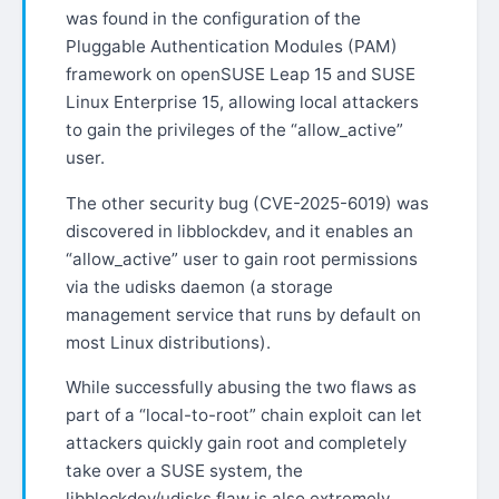
was found in the configuration of the
Pluggable Authentication Modules (PAM)
framework on openSUSE Leap 15 and SUSE
Linux Enterprise 15, allowing local attackers
to gain the privileges of the “allow_active”
user.
The other security bug (CVE-2025-6019) was
discovered in libblockdev, and it enables an
“allow_active” user to gain root permissions
via the udisks daemon (a storage
management service that runs by default on
most Linux distributions).
While successfully abusing the two flaws as
part of a “local-to-root” chain exploit can let
attackers quickly gain root and completely
take over a SUSE system, the
libblockdev/udisks flaw is also extremely