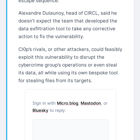
escape sequence.”
Alexandre Dulaunoy, head of CIRCL, said he
doesn’t expect the team that developed the
data exfiltration tool to take any corrective
action to fix the vulnerability.
Cl0p’s rivals, or other attackers, could feasibly
exploit this vulnerability to disrupt the
cybercrime group’s operations or even steal
its data, all while using its own bespoke tool
for stealing files from its targets.
Sign in with
Micro.blog
,
Mastodon
, or
Bluesky
to reply: