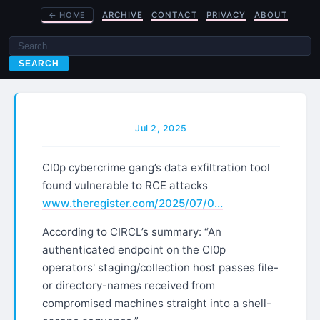
←
HOME
ARCHIVE
CONTACT
PRIVACY
ABOUT
SEARCH
Jul 2, 2025
Cl0p cybercrime gang’s data exfiltration tool
found vulnerable to RCE attacks
www.theregister.com/2025/07/0…
According to CIRCL’s summary: “An
authenticated endpoint on the Cl0p
operators' staging/collection host passes file-
or directory-names received from
compromised machines straight into a shell-