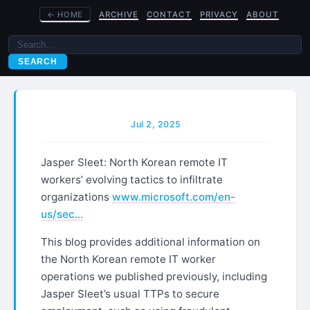
←
HOME
ARCHIVE
CONTACT
PRIVACY
ABOUT
SEARCH
Jul 2, 2025
Jasper Sleet: North Korean remote IT
workers’ evolving tactics to infiltrate
organizations
www.microsoft.com/en-
us/sec…
This blog provides additional information on
the North Korean remote IT worker
operations we published previously, including
Jasper Sleet’s usual TTPs to secure