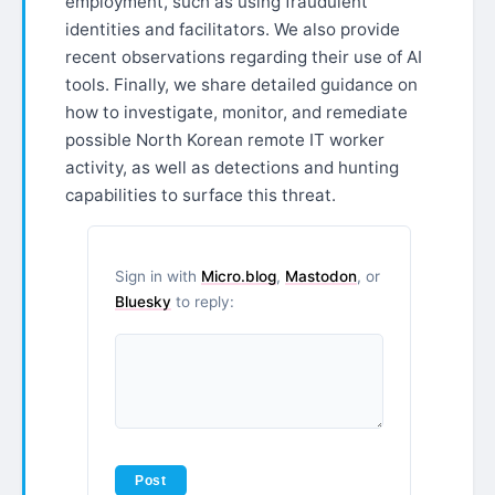
employment, such as using fraudulent
identities and facilitators. We also provide
recent observations regarding their use of AI
tools. Finally, we share detailed guidance on
how to investigate, monitor, and remediate
possible North Korean remote IT worker
activity, as well as detections and hunting
capabilities to surface this threat.
Sign in with
Micro.blog
,
Mastodon
, or
Bluesky
to reply: