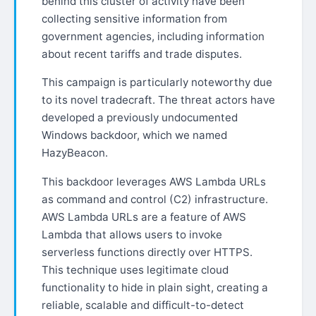
behind this cluster of activity have been
collecting sensitive information from
government agencies, including information
about recent tariffs and trade disputes.
This campaign is particularly noteworthy due
to its novel tradecraft. The threat actors have
developed a previously undocumented
Windows backdoor, which we named
HazyBeacon.
This backdoor leverages AWS Lambda URLs
as command and control (C2) infrastructure.
AWS Lambda URLs are a feature of AWS
Lambda that allows users to invoke
serverless functions directly over HTTPS.
This technique uses legitimate cloud
functionality to hide in plain sight, creating a
reliable, scalable and difficult-to-detect