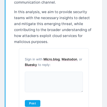
communication channel.
In this analysis, we aim to provide security
teams with the necessary insights to detect
and mitigate this emerging threat, while
contributing to the broader understanding of
how attackers exploit cloud services for
malicious purposes.
Sign in with
Micro.blog
,
Mastodon
, or
Bluesky
to reply: