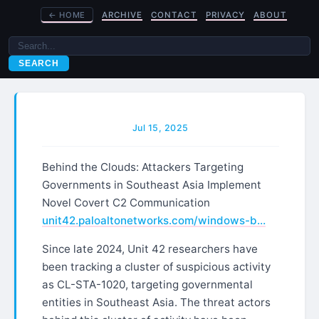
←
HOME
ARCHIVE
CONTACT
PRIVACY
ABOUT
SEARCH
Jul 15, 2025
Behind the Clouds: Attackers Targeting
Governments in Southeast Asia Implement
Novel Covert C2 Communication
unit42.paloaltonetworks.com/windows-b…
Since late 2024, Unit 42 researchers have
been tracking a cluster of suspicious activity
as CL-STA-1020, targeting governmental
entities in Southeast Asia. The threat actors