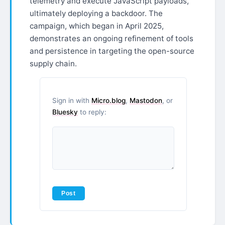
telemetry and execute JavaScript payloads,
ultimately deploying a backdoor. The
campaign, which began in April 2025,
demonstrates an ongoing refinement of tools
and persistence in targeting the open-source
supply chain.
Sign in with
Micro.blog
,
Mastodon
, or
Bluesky
to reply: