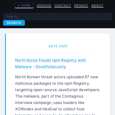
←
HOME
ARCHIVE
CONTACT
PRIVACY
ABOUT
SEARCH
Jul 17, 2025
North Korea Floods npm Registry with
Malware - GovInfoSecurity
North Korean threat actors uploaded 67 new
malicious packages to the npm Registry,
targeting open-source JavaScript developers.
The malware, part of the Contagious
Interview campaign, uses loaders like
XORIndex and HexEval to collect host