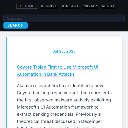
←
HOME
ARCHIVE
CONTACT
PRIVACY
ABOUT
SEARCH
Jul 23, 2025
Coyote Trojan First to Use Microsoft UI
Automation in Bank Attacks
Akamai researchers have identified a new
Coyote banking trojan variant that represents
the first observed malware actively exploiting
Microsoft’s UI Automation framework to
extract banking credentials. Previously a
theoretical threat discussed in December