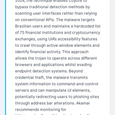
2024, the technique enables Coyote to
bypass traditional detection methods by
scanning user interfaces rather than relying
on conventional APIs. The malware targets
Brazilian users and maintains a hardcoded list
of 75 financial institutions and cryptocurrency
exchanges, using UIA’s accessibility features
to crawl through active window elements and
identify financial activity. This approach
allows the trojan to operate across different
browsers and applications whilst evading
endpoint detection systems. Beyond
credential theft, the malware transmits
system information to command-and-control
servers and can manipulate UI elements,
potentially redirecting users to phishing sites
through address bar alterations. Akamai
recommends monitoring for