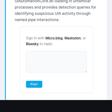
UIAutomationCore.dll loading in unfamiliar
processes and provides detection queries for
identifying suspicious UIA activity through
named pipe interactions.​​​​​​​​​​​​​​​​
Sign in with
Micro.blog
,
Mastodon
, or
Bluesky
to reply: