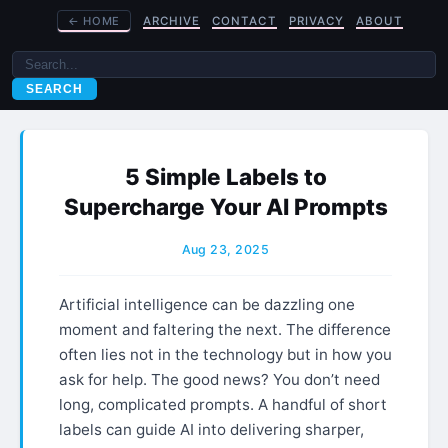
←
HOME
ARCHIVE
CONTACT
PRIVACY
ABOUT
SEARCH
5 Simple Labels to
Supercharge Your AI Prompts
Aug 23, 2025
Artificial intelligence can be dazzling one
moment and faltering the next. The difference
often lies not in the technology but in how you
ask for help. The good news? You don’t need
long, complicated prompts. A handful of short
labels can guide AI into delivering sharper,