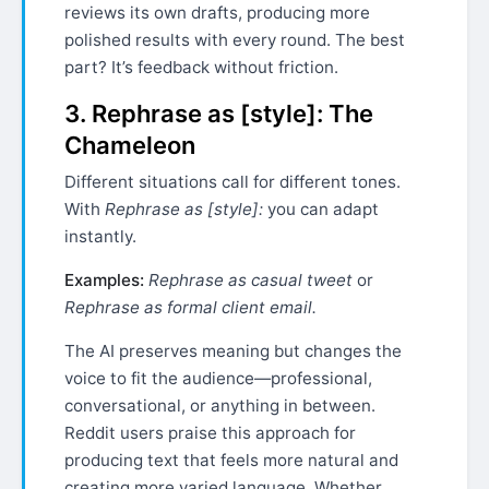
reviews its own drafts, producing more
polished results with every round. The best
part? It’s feedback without friction.
3. Rephrase as [style]: The
Chameleon
Different situations call for different tones.
With
Rephrase as [style]:
you can adapt
instantly.
Examples:
Rephrase as casual tweet
or
Rephrase as formal client email.
The AI preserves meaning but changes the
voice to fit the audience—professional,
conversational, or anything in between.
Reddit users praise this approach for
producing text that feels more natural and
creating more varied language. Whether