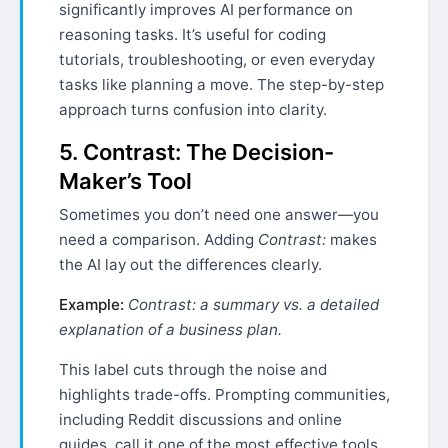
significantly improves AI performance on
reasoning tasks. It’s useful for coding
tutorials, troubleshooting, or even everyday
tasks like planning a move. The step-by-step
approach turns confusion into clarity.
5. Contrast: The Decision-
Maker’s Tool
Sometimes you don’t need one answer—you
need a comparison. Adding
Contrast:
makes
the AI lay out the differences clearly.
Example:
Contrast: a summary vs. a detailed
explanation of a business plan.
This label cuts through the noise and
highlights trade-offs. Prompting communities,
including Reddit discussions and online
guides, call it one of the most effective tools