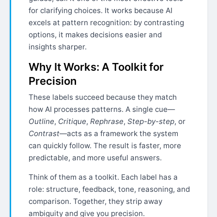
for clarifying choices. It works because AI
excels at pattern recognition: by contrasting
options, it makes decisions easier and
insights sharper.
Why It Works: A Toolkit for
Precision
These labels succeed because they match
how AI processes patterns. A single cue—
Outline
,
Critique
,
Rephrase
,
Step-by-step
, or
Contrast
—acts as a framework the system
can quickly follow. The result is faster, more
predictable, and more useful answers.
Think of them as a toolkit. Each label has a
role: structure, feedback, tone, reasoning, and
comparison. Together, they strip away
ambiguity and give you precision.