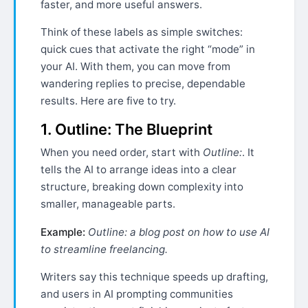
faster, and more useful answers.
Think of these labels as simple switches:
quick cues that activate the right “mode” in
your AI. With them, you can move from
wandering replies to precise, dependable
results. Here are five to try.
1. Outline: The Blueprint
When you need order, start with
Outline:
. It
tells the AI to arrange ideas into a clear
structure, breaking down complexity into
smaller, manageable parts.
Example:
Outline: a blog post on how to use AI
to streamline freelancing.
Writers say this technique speeds up drafting,
and users in AI prompting communities