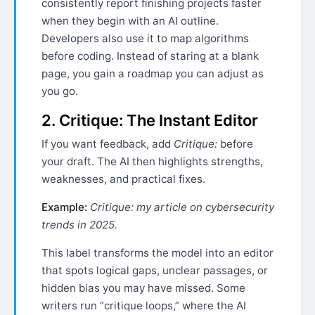
consistently report finishing projects faster
when they begin with an AI outline.
Developers also use it to map algorithms
before coding. Instead of staring at a blank
page, you gain a roadmap you can adjust as
you go.
2. Critique: The Instant Editor
If you want feedback, add
Critique:
before
your draft. The AI then highlights strengths,
weaknesses, and practical fixes.
Example:
Critique: my article on cybersecurity
trends in 2025.
This label transforms the model into an editor
that spots logical gaps, unclear passages, or
hidden bias you may have missed. Some
writers run “critique loops,” where the AI