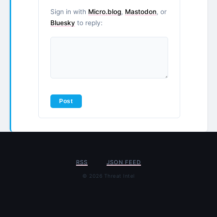
Sign in with
Micro.blog
,
Mastodon
, or
Bluesky
to reply:
RSS
JSON FEED
© 2026 Threat Intel