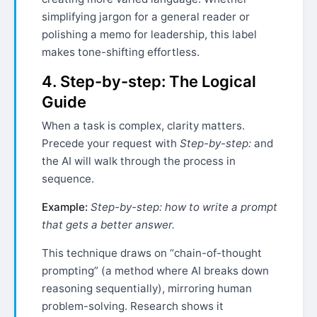
simplifying jargon for a general reader or
polishing a memo for leadership, this label
makes tone-shifting effortless.
4. Step-by-step: The Logical
Guide
When a task is complex, clarity matters.
Precede your request with
Step-by-step:
and
the AI will walk through the process in
sequence.
Example:
Step-by-step: how to write a prompt
that gets a better answer.
This technique draws on “chain-of-thought
prompting” (a method where AI breaks down
reasoning sequentially), mirroring human
problem-solving. Research shows it