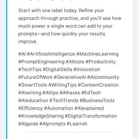
Start with one label today. Refine your
approach through practice, and you’ll see how
much power a single word can add to your
prompts—and how quickly your results
improve.
#AI #ArtificialIntelligence #MachineLearning
#PromptEngineering #AItools #Productivity
#TechTips #DigitalSkills #Innovation
#FutureOfWork #GenerativeAI #AIcommunity
#SmartTools #WritingTips #ContentCreation
#AIwriting #AItips #AIhacks #EdTech
#AIeducation #TechTrends #BusinessTools
#Efficiency #Automation #AIexplained
#KnowledgeSharing #DigitalTransformation
#AIguide #AIprompts #LearnAI