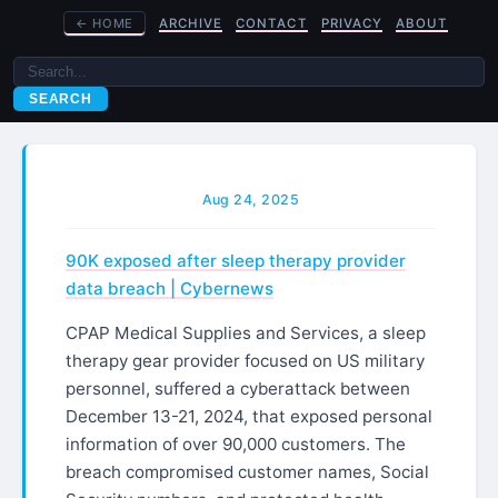
←
HOME
ARCHIVE
CONTACT
PRIVACY
ABOUT
SEARCH
Aug 24, 2025
90K exposed after sleep therapy provider
data breach​ | Cybernews
CPAP Medical Supplies and Services, a sleep
therapy gear provider focused on US military
personnel, suffered a cyberattack between
December 13-21, 2024, that exposed personal
information of over 90,000 customers. The
breach compromised customer names, Social