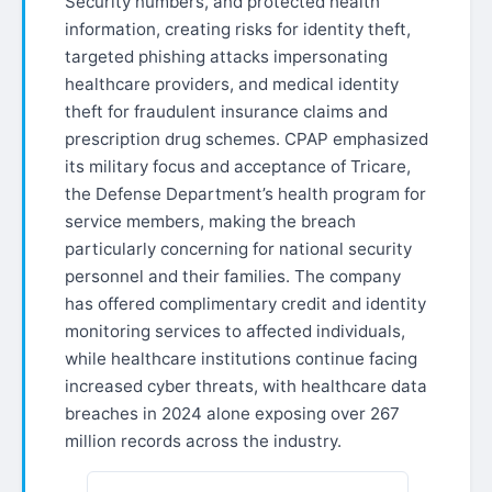
Security numbers, and protected health
information, creating risks for identity theft,
targeted phishing attacks impersonating
healthcare providers, and medical identity
theft for fraudulent insurance claims and
prescription drug schemes. CPAP emphasized
its military focus and acceptance of Tricare,
the Defense Department’s health program for
service members, making the breach
particularly concerning for national security
personnel and their families. The company
has offered complimentary credit and identity
monitoring services to affected individuals,
while healthcare institutions continue facing
increased cyber threats, with healthcare data
breaches in 2024 alone exposing over 267
million records across the industry.​​​​​​​​​​​​​​​​