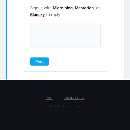
Sign in with
Micro.blog
,
Mastodon
, or
Bluesky
to reply:
RSS
JSON FEED
© 2026 Threat Intel