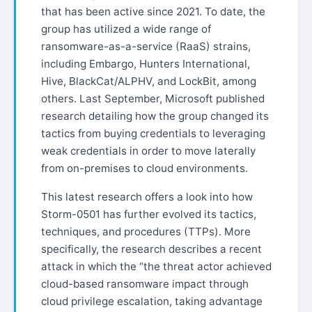
that has been active since 2021. To date, the
group has utilized a wide range of
ransomware-as-a-service (RaaS) strains,
including Embargo, Hunters International,
Hive, BlackCat/ALPHV, and LockBit, among
others. Last September, Microsoft published
research detailing how the group changed its
tactics from buying credentials to leveraging
weak credentials in order to move laterally
from on-premises to cloud environments.
This latest research offers a look into how
Storm-0501 has further evolved its tactics,
techniques, and procedures (TTPs). More
specifically, the research describes a recent
attack in which the “the threat actor achieved
cloud-based ransomware impact through
cloud privilege escalation, taking advantage