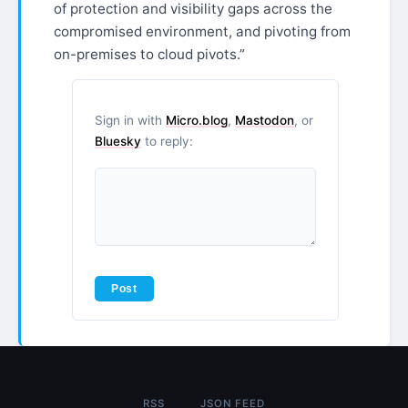
of protection and visibility gaps across the
compromised environment, and pivoting from
on-premises to cloud pivots.”
Sign in with
Micro.blog
,
Mastodon
, or
Bluesky
to reply:
RSS
JSON FEED