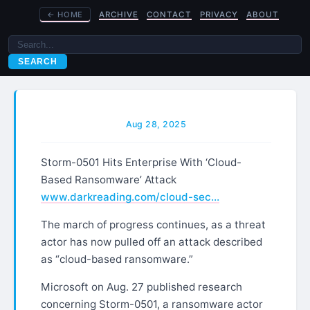
←
HOME
ARCHIVE
CONTACT
PRIVACY
ABOUT
SEARCH
Aug 28, 2025
Storm-0501 Hits Enterprise With ‘Cloud-
Based Ransomware’ Attack
www.darkreading.com/cloud-sec…
The march of progress continues, as a threat
actor has now pulled off an attack described
as “cloud-based ransomware.”
Microsoft on Aug. 27 published research
concerning Storm-0501, a ransomware actor